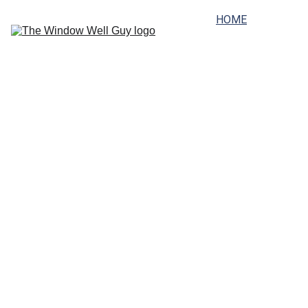
HOME
SERVICES
PRICING
SERVICE AREAS
FAQ
GALLERY
ABOUT
CONTACT